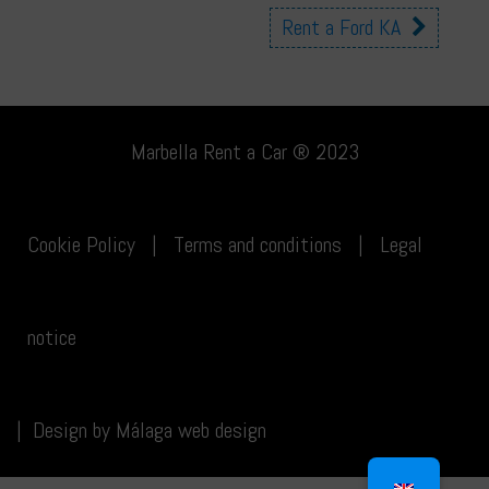
Other
Rent a Ford KA
cars
Marbella Rent a Car ® 2023
Cookie Policy
|
Terms and conditions
|
Legal
notice
|
Design by
Málaga web design