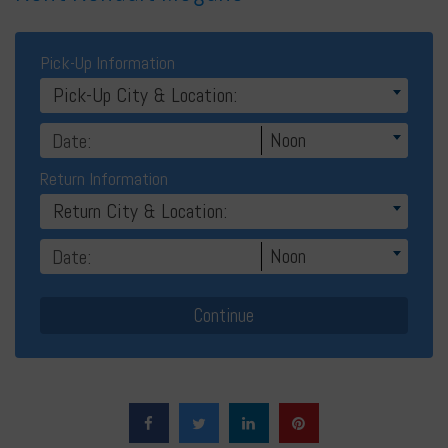
Pick-Up Information
Pick-Up City & Location:
Noon
Return Information
Return City & Location:
Noon