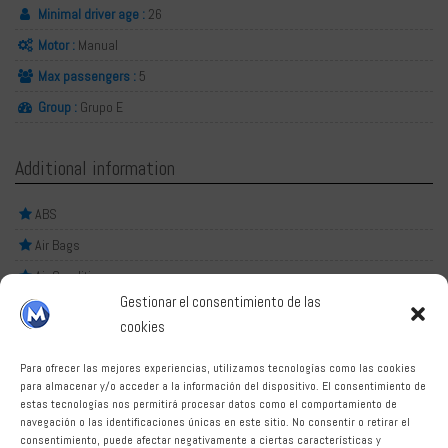
Minimal driver age :
26
Motor :
Manual
Max passengers :
5
Group :
Grupo E
Additional information
ABS
Air Bags
Air Conditioner
Gestionar el consentimiento de las
Central lock
cookies
HD Audio System
Para ofrecer las mejores experiencias, utilizamos tecnologías como las cookies
Power steering
para almacenar y/o acceder a la información del dispositivo. El consentimiento de
estas tecnologías nos permitirá procesar datos como el comportamiento de
Nerja is a charming coastal town located east of Malaga,
navegación o las identificaciones únicas en este sitio. No consentir o retirar el
known for its beautiful beaches, stunning scenery, and
consentimiento, puede afectar negativamente a ciertas características y