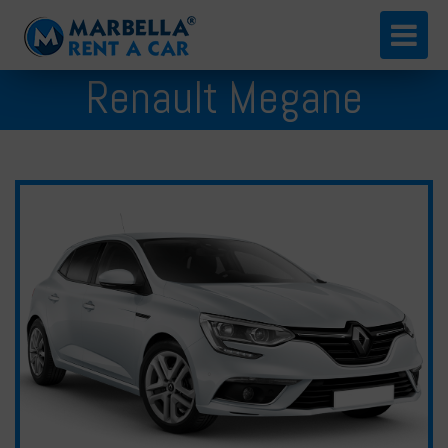
English
Renault Megane
Español
Русский