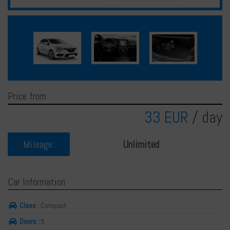
Français
Deutsch
Price from
33 EUR
/ day
Mileage:
Unlimited
Car Information
Class :
Compact
Doors :
5