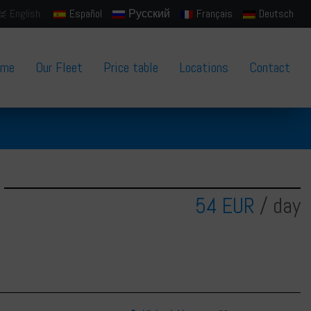
English
Español
Русский
Français
Deutsch
ome
Our Fleet
Price table
Locations
Contact
54 EUR
/ day