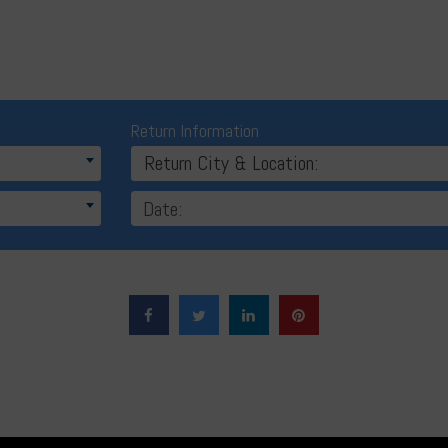
Return Information
Return City & Location: