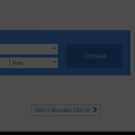
Noon
Rent a Mercedes 180 cdi