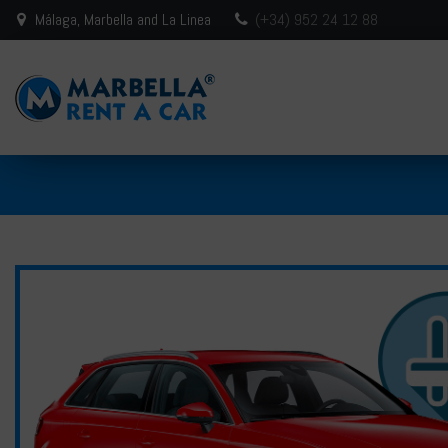
Málaga, Marbella and La Linea
(+34) 952 24 12 88