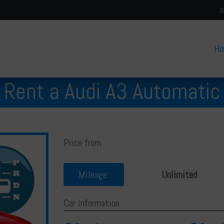
H
Rent a Audi A3 Automatic
Price from
Mileage:
Unlimited
Car Information