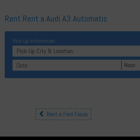
Rent Rent a Audi A3 Automatic
Pick-Up Information
Pick-Up City & Location:
Noon
Other
Rent a Ford Focus
cars